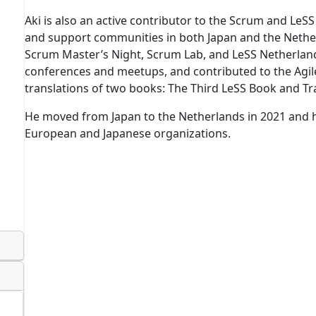
Aki is also an active contributor to the Scrum and LeS
and support communities in both Japan and the Nethe
Scrum Master’s Night, Scrum Lab, and LeSS Netherlands
conferences and meetups, and contributed to the Ag
translations of two books: The Third LeSS Book and Tr
He moved from Japan to the Netherlands in 2021 and 
European and Japanese organizations.