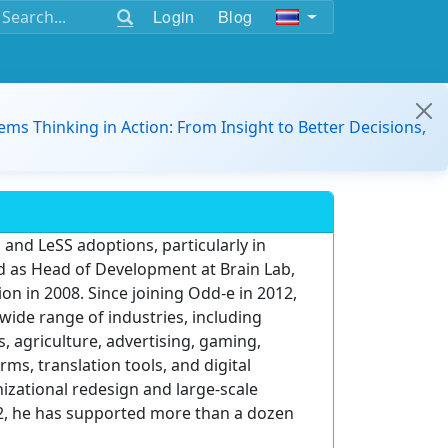
Login
Blog
ems Thinking in Action: From Insight to Better Decisions,
 and LeSS adoptions, particularly in
d as Head of Development at Brain Lab,
on in 2008. Since joining Odd-e in 2012,
wide range of industries, including
, agriculture, advertising, gaming,
ms, translation tools, and digital
zational redesign and large-scale
012, he has supported more than a dozen