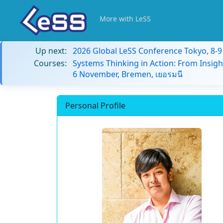
More with LeSS
Up next:
2026 Global LeSS Conference Tokyo, 8-
Courses:
Systems Thinking in Action: From Insigh
6 November, Bremen, เยอรมนี
Personal Profile