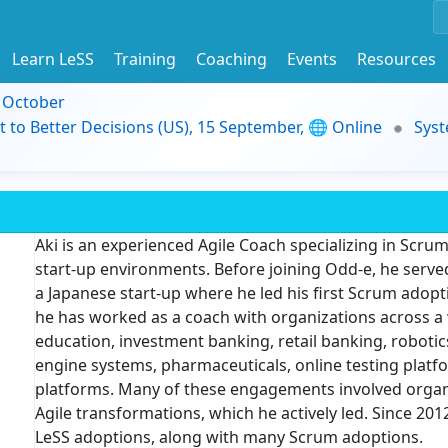
Learn LeSS
Training
Coaching
Events
Resources
9 October
t to Better Decisions (US), 15 September, 🌐 Online
Syst
Aki is an experienced Agile Coach specializing in Scrum
start-up environments. Before joining Odd-e, he serve
a Japanese start-up where he led his first Scrum adopti
he has worked as a coach with organizations across a 
education, investment banking, retail banking, robotics
engine systems, pharmaceuticals, online testing platfor
platforms. Many of these engagements involved organi
Agile transformations, which he actively led. Since 2
LeSS adoptions, along with many Scrum adoptions.