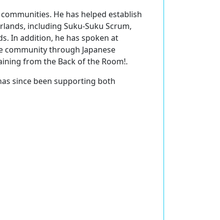
S communities. He has helped establish
rlands, including Suku-Suku Scrum,
. In addition, he has spoken at
ile community through Japanese
aining from the Back of the Room!.
has since been supporting both