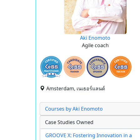
Aki Enomoto
Agile coach
Amsterdam, เนเธอร์แลนด์
Courses by Aki Enomoto
Case Studies Owned
GROOVE X: Fostering Innovation in a