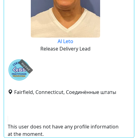
Al Leto
Release Delivery Lead
expired
Fairfield, Connecticut, Соединённые штаты
This user does not have any profile information
at the moment.