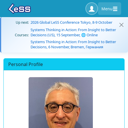
Menu
2026 Global LeSS Conference Tokyo, 8-9 October
Up next:
Systems Thinking in Action: From Insight to Better
Decisions (US), 15 September, 🌐 Online
Courses:
Systems Thinking in Action: From Insight to Better
Decisions, 6 November, Bremen, Германия
Personal Profile