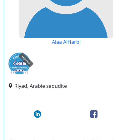
Alaa AlHarbi
expired
Riyad, Arabie saoudite