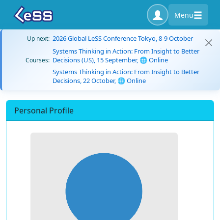
Menu
2026 Global LeSS Conference Tokyo, 8-9 October
Up next:
Systems Thinking in Action: From Insight to Better
Decisions (US), 15 September, 🌐 Online
Courses:
Systems Thinking in Action: From Insight to Better
Decisions, 22 October, 🌐 Online
Personal Profile