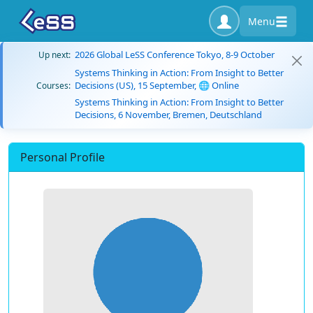
Menu
2026 Global LeSS Conference Tokyo, 8-9 October
Up next:
Systems Thinking in Action: From Insight to Better
Decisions (US), 15 September, 🌐 Online
Courses:
Systems Thinking in Action: From Insight to Better
Decisions, 6 November, Bremen, Deutschland
Personal Profile