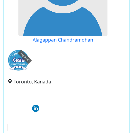
Alagappan Chandramohan
expired
Toronto, Kanada