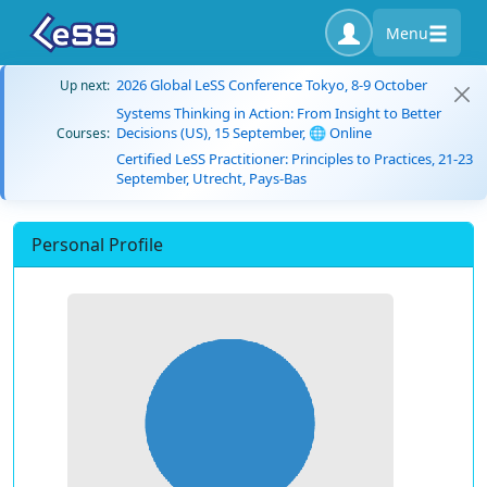
Menu
2026 Global LeSS Conference Tokyo, 8-9 October
Up next:
Systems Thinking in Action: From Insight to Better
Decisions (US), 15 September, 🌐 Online
Courses:
Certified LeSS Practitioner: Principles to Practices, 21-23
September, Utrecht, Pays-Bas
Personal Profile