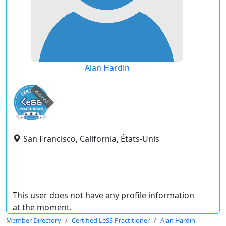
Alan Hardin
expired
San Francisco, California, États-Unis
This user does not have any profile information
at the moment.
Member Directory
Certified LeSS Practitioner
Alan Hardin