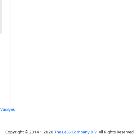
 Vasilyeu
Copyright © 2014 ~ 2026
The LeSS Company B.V.
All Rights Reserved