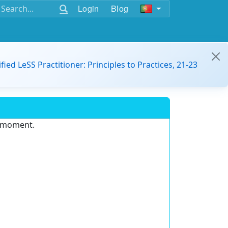
Login
Blog
ified LeSS Practitioner: Principles to Practices, 21-23
e moment.