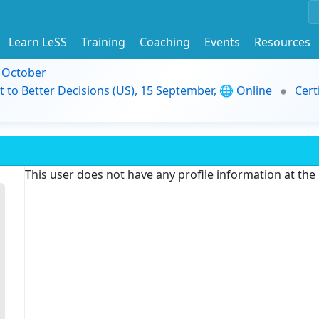
Learn LeSS
Training
Coaching
Events
Resources
9 October
t to Better Decisions (US), 15 September, 🌐 Online
Cert
This user does not have any profile information at th