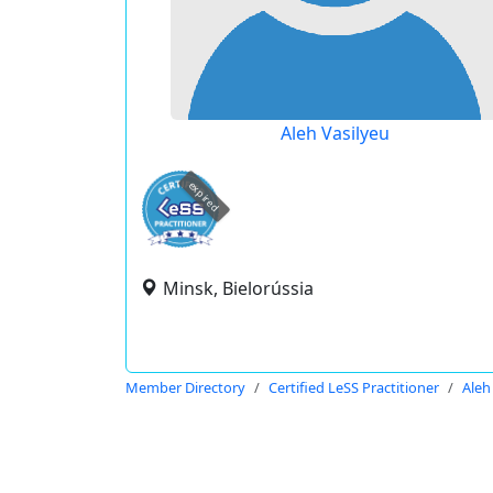
Aleh Vasilyeu
expired
Minsk, Bielorússia
Member Directory
Certified LeSS Practitioner
Aleh