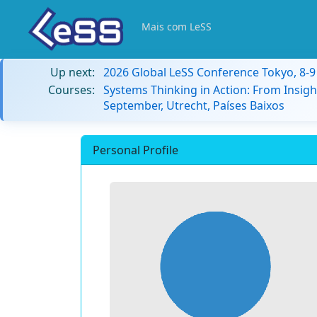
Mais com LeSS
Up next:
2026 Global LeSS Conference Tokyo, 8-
Courses:
Systems Thinking in Action: From Insigh
September, Utrecht, Países Baixos
Personal Profile