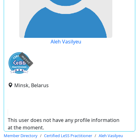
Aleh Vasilyeu
expired
Minsk, Belarus
This user does not have any profile information
at the moment.
Member Directory
Certified LeSS Practitioner
Aleh Vasilyeu