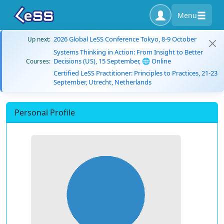
Menu
2026 Global LeSS Conference Tokyo, 8-9 October
Up next:
Systems Thinking in Action: From Insight to Better
Decisions (US), 15 September, 🌐 Online
Courses:
Certified LeSS Practitioner: Principles to Practices, 21-23
September, Utrecht, Netherlands
Personal Profile