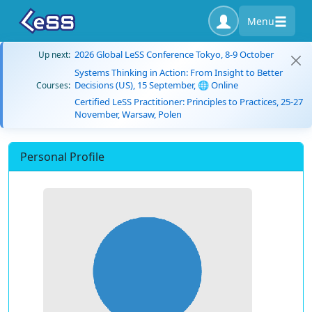
Menu
2026 Global LeSS Conference Tokyo, 8-9 October
Up next:
Systems Thinking in Action: From Insight to Better
Decisions (US), 15 September, 🌐 Online
Courses:
Certified LeSS Practitioner: Principles to Practices, 25-27
November, Warsaw, Polen
Personal Profile