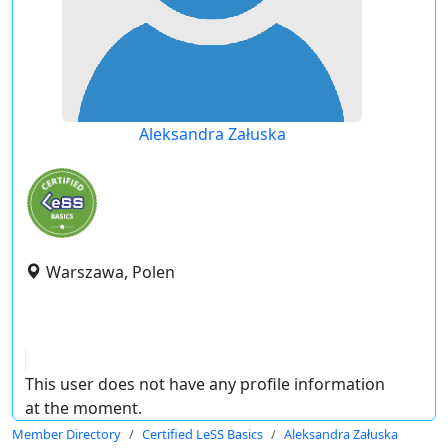
Aleksandra Załuska
Warszawa, Polen
This user does not have any profile information
at the moment.
Member Directory
Certified LeSS Basics
Aleksandra Załuska