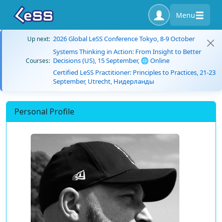
Menu
2026 Global LeSS Conference Tokyo, 8-9 October
Up next:
Systems Thinking in Action: From Insight to Better
Decisions (US), 15 September, 🌐 Online
Courses:
Certified LeSS Practitioner: Principles to Practices, 21-23
September, Utrecht, Нидерланды
Personal Profile