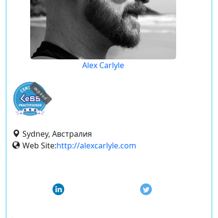
Alex Carlyle
expired
Sydney, Австралия
Web Site:
http://alexcarlyle.com