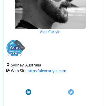
Alex Carlyle
expired
Sydney, Australia
Web Site:
http://alexcarlyle.com