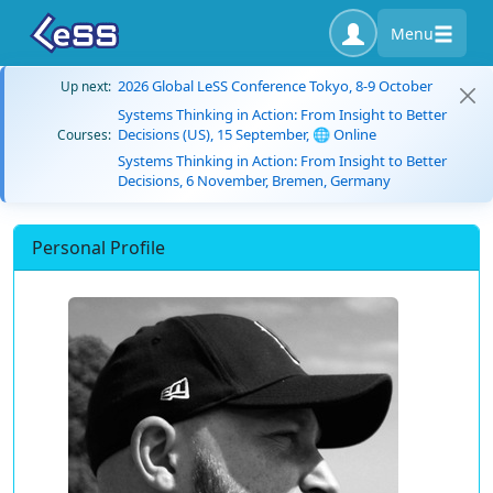
Menu
2026 Global LeSS Conference Tokyo, 8-9 October
Up next:
Systems Thinking in Action: From Insight to Better
Decisions (US), 15 September, 🌐 Online
Courses:
Systems Thinking in Action: From Insight to Better
Decisions, 6 November, Bremen, Germany
Personal Profile