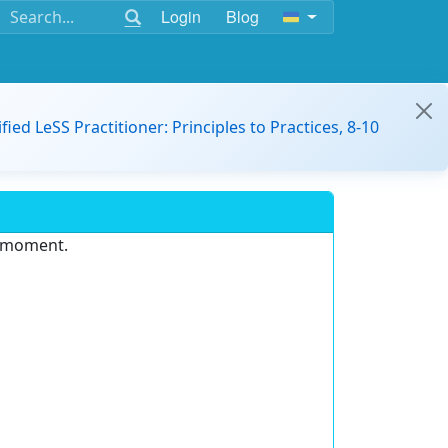
Login
Blog
ified LeSS Practitioner: Principles to Practices, 8-10
e moment.