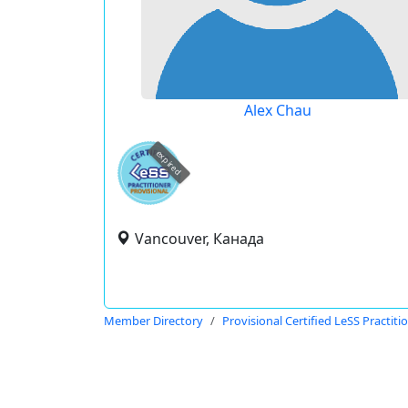
Alex Chau
expired
Vancouver, Канада
Member Directory
Provisional Certified LeSS Practiti