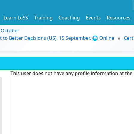
Learn LeSS
Training
Coaching
Events
Resources
9 October
t to Better Decisions (US), 15 September, 🌐 Online
Cert
This user does not have any profile information at th