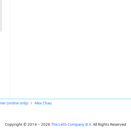
oner (online only)
Alex Chau
Copyright © 2014 ~ 2026
The LeSS Company B.V.
All Rights Reserved