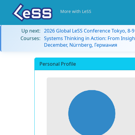
More with LeSS
Up next:
2026 Global LeSS Conference Tokyo, 8-
Courses:
Systems Thinking in Action: From Insigh
December, Nürnberg, Германия
Personal Profile