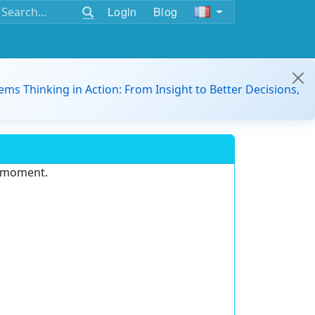
Login
Blog
ems Thinking in Action: From Insight to Better Decisions,
e moment.