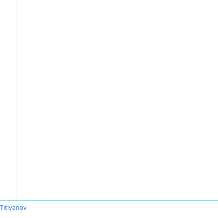
 Titlyanov