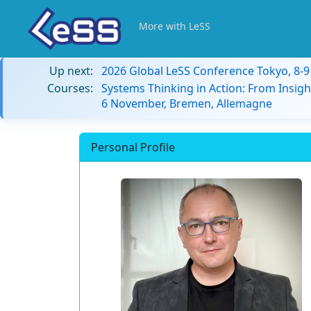
More with LeSS
Up next:
2026 Global LeSS Conference Tokyo, 8-
Courses:
Systems Thinking in Action: From Insigh
6 November, Bremen, Allemagne
Personal Profile