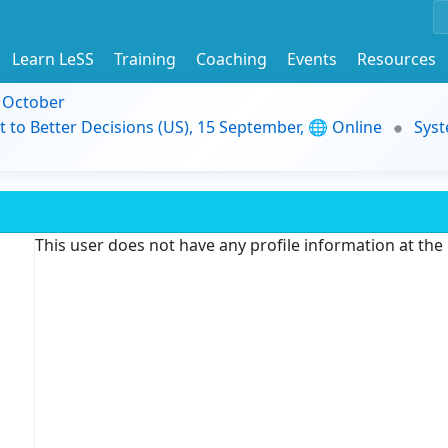
Learn LeSS
Training
Coaching
Events
Resources
9 October
t to Better Decisions (US), 15 September, 🌐 Online
Syst
This user does not have any profile information at th