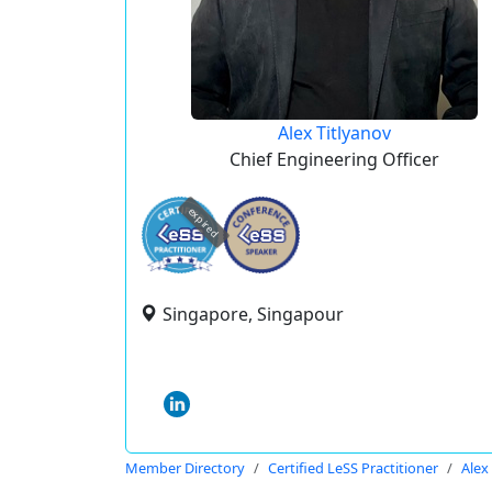
Alex Titlyanov
Chief Engineering Officer
expired
Singapore, Singapour
Member Directory
Certified LeSS Practitioner
Alex