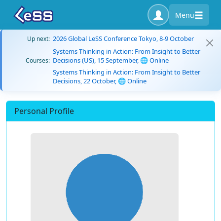
Menu
2026 Global LeSS Conference Tokyo, 8-9 October
Up next:
Systems Thinking in Action: From Insight to Better
Decisions (US), 15 September, 🌐 Online
Courses:
Systems Thinking in Action: From Insight to Better
Decisions, 22 October, 🌐 Online
Personal Profile