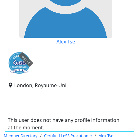
Alex Tse
expired
London, Royaume-Uni
This user does not have any profile information
at the moment.
Member Directory
Certified LeSS Practitioner
Alex Tse