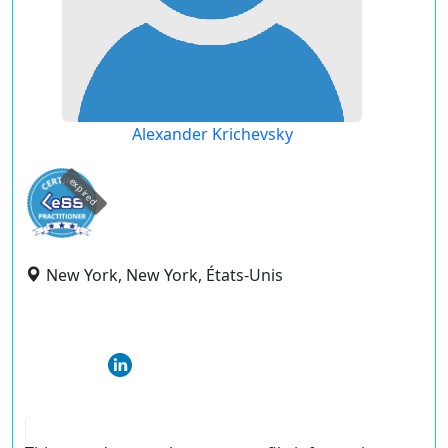
Alexander Krichevsky
expired
New York, New York, États-Unis