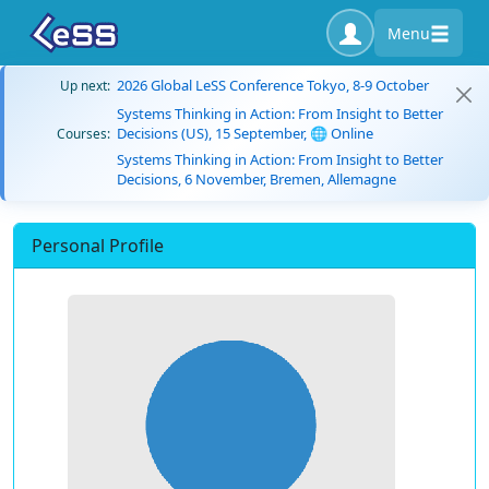
Menu
2026 Global LeSS Conference Tokyo, 8-9 October
Up next:
Systems Thinking in Action: From Insight to Better
Decisions (US), 15 September, 🌐 Online
Courses:
Systems Thinking in Action: From Insight to Better
Decisions, 6 November, Bremen, Allemagne
Personal Profile