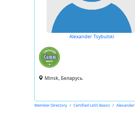
Alexander Tsybulski
Minsk, Беларусь
Member Directory
Certified LeSS Basics
Alexander 