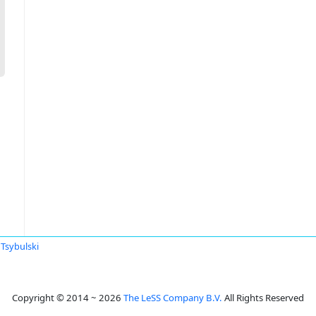
Tsybulski
Copyright © 2014 ~ 2026
The LeSS Company B.V.
All Rights Reserved