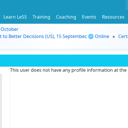
Learn LeSS
Training
Coaching
Events
Resources
9 October
t to Better Decisions (US), 15 September, 🌐 Online
Cert
This user does not have any profile information at th