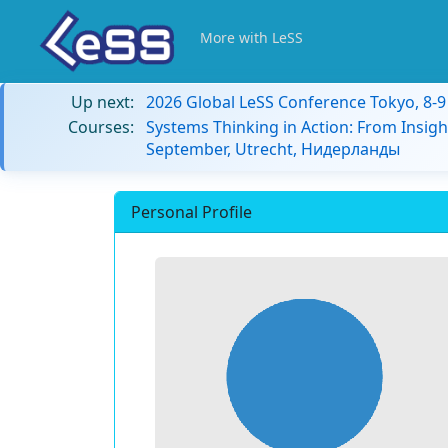
More with LeSS
Up next:
2026 Global LeSS Conference Tokyo, 8-
Courses:
Systems Thinking in Action: From Insigh
September, Utrecht, Нидерланды
Personal Profile