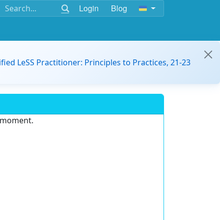
Login
Blog
ified LeSS Practitioner: Principles to Practices, 21-23
e moment.