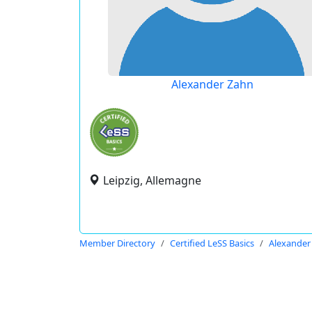
Alexander Zahn
Leipzig, Allemagne
Member Directory
Certified LeSS Basics
Alexander