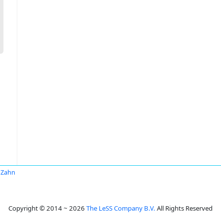
 Zahn
Copyright © 2014 ~ 2026
The LeSS Company B.V.
All Rights Reserved