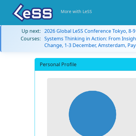
More with LeSS
Up next:
2026 Global LeSS Conference Tokyo, 8-
Courses:
Systems Thinking in Action: From Insigh
Change, 1-3 December, Amsterdam, Pay
Personal Profile