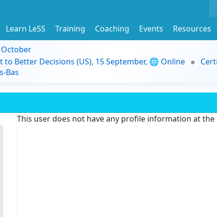
Learn LeSS
Training
Coaching
Events
Resources
9 October
t to Better Decisions (US), 15 September, 🌐 Online
Cert
s-Bas
This user does not have any profile information at th