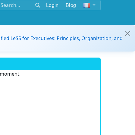
Login
Blog
ified LeSS for Executives: Principles, Organization, and
e moment.