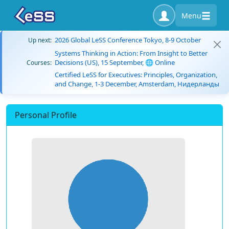
Menu
2026 Global LeSS Conference Tokyo, 8-9 October
Up next:
Systems Thinking in Action: From Insight to Better
Decisions (US), 15 September, 🌐 Online
Courses:
Certified LeSS for Executives: Principles, Organization,
and Change, 1-3 December, Amsterdam, Нидерланды
Personal Profile