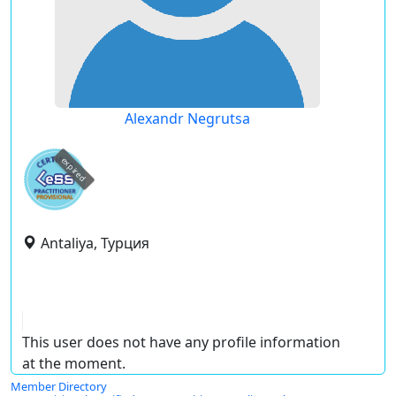
Alexandr Negrutsa
expired
Antaliya, Турция
This user does not have any profile information
at the moment.
Member Directory