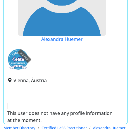
Alexandra Huemer
expired
Vienna, Áustria
This user does not have any profile information
at the moment.
Member Directory
Certified LeSS Practitioner
Alexandra Huemer