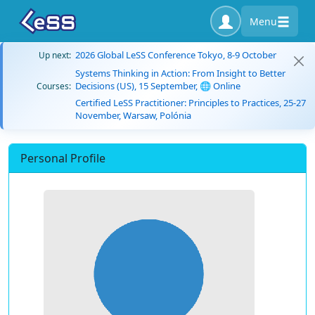
Menu
2026 Global LeSS Conference Tokyo, 8-9 October
Up next:
Systems Thinking in Action: From Insight to Better
Decisions (US), 15 September, 🌐 Online
Courses:
Certified LeSS Practitioner: Principles to Practices, 25-27
November, Warsaw, Polónia
Personal Profile