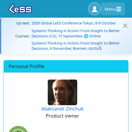
Menu
2026 Global LeSS Conference Tokyo, 8-9 October
Up next:
Systems Thinking in Action: From Insight to Better
Decisions (US), 15 September, 🌐 Online
Courses:
Systems Thinking in Action: From Insight to Better
Decisions, 6 November, Bremen, เยอรมนี
Personal Profile
Aliaksandr Zinchuk
Product owner