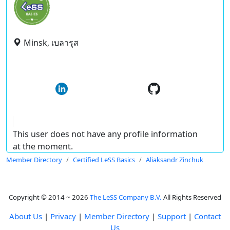
Minsk, เบลารุส
This user does not have any profile information
at the moment.
Member Directory
Certified LeSS Basics
Aliaksandr Zinchuk
Copyright © 2014 ~ 2026
The LeSS Company B.V.
All Rights Reserved
About Us
|
Privacy
|
Member Directory
|
Support
|
Contact
Us