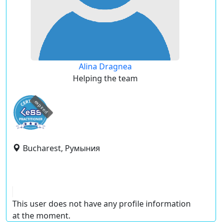
Alina Dragnea
Helping the team
expired
Bucharest, Румыния
This user does not have any profile information
at the moment.