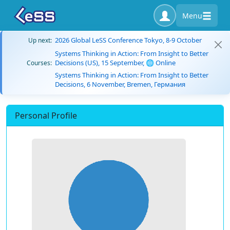
Menu
2026 Global LeSS Conference Tokyo, 8-9 October
Up next:
Systems Thinking in Action: From Insight to Better
Decisions (US), 15 September, 🌐 Online
Courses:
Systems Thinking in Action: From Insight to Better
Decisions, 6 November, Bremen, Германия
Personal Profile