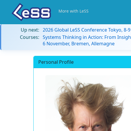
More with LeSS
Up next:
2026 Global LeSS Conference Tokyo, 8-
Courses:
Systems Thinking in Action: From Insigh
6 November, Bremen, Allemagne
Personal Profile