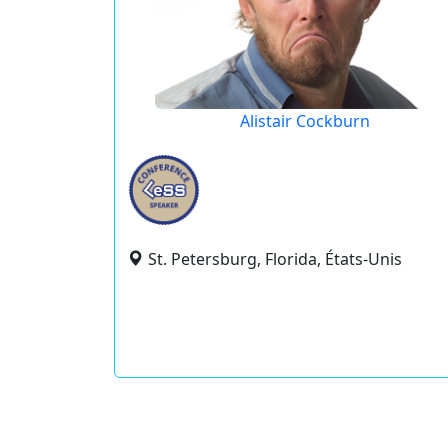
Alistair Cockburn
St. Petersburg, Florida, États-Unis