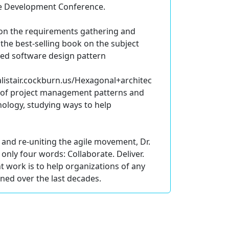
ile Development Conference.
t on the requirements gathering and
 the best-selling book on the subject
used software design pattern
listair.cockburn.us/Hexagonal+architec
s of project management patterns and
hology, studying ways to help
 and re-uniting the agile movement, Dr.
only four words: Collaborate. Deliver.
nt work is to help organizations of any
ned over the last decades.