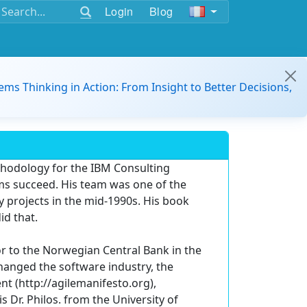
Login
Blog
ems Thinking in Action: From Insight to Better Decisions,
hodology for the IBM Consulting
ms succeed. His team was one of the
 projects in the mid-1990s. His book
id that.
or to the Norwegian Central Bank in the
changed the software industry, the
t (http://agilemanifesto.org),
s Dr. Philos. from the University of