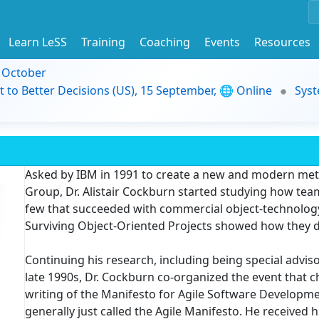
Learn LeSS
Training
Coaching
Events
Resources
9 October
t to Better Decisions (US), 15 September, 🌐 Online
Syst
Asked by IBM in 1991 to create a new and modern met
Group, Dr. Alistair Cockburn started studying how tea
few that succeeded with commercial object-technology
Surviving Object-Oriented Projects showed how they d
Continuing his research, including being special advis
late 1990s, Dr. Cockburn co-organized the event that 
writing of the Manifesto for Agile Software Developmen
generally just called the Agile Manifesto. He received hi