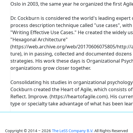
Oslo in 2003, the same year he organized the first Ag
Dr. Cockburn is considered the world's leading exper
process description technique called "use cases", with
"Writing Effective Use Cases." He created the widely 
"Hexagonal Architecture"
(https://web.archive.org/web/20170606075805/http://a
ture), in in passing, collected and documented dozen
strategies. His work these days is Organizational Psyc
organizations grow closer together.
Consolidating his studies in organizational psychology
Cockburn created the Heart of Agile, which consists of 
Reflect. Improve. (https://heartofagile.com). His curre
type or specialty take advantage of what has been lear
Copyright © 2014 ~ 2026
The LeSS Company B.V.
All Rights Reserved