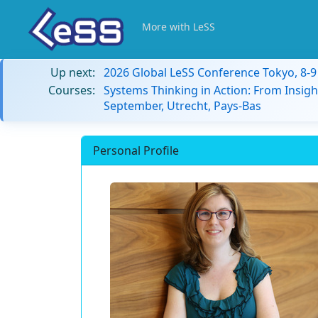
More with LeSS
Up next:
2026 Global LeSS Conference Tokyo, 8-
Courses:
Systems Thinking in Action: From Insigh
September, Utrecht, Pays-Bas
Personal Profile