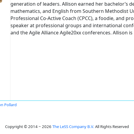
generation of leaders. Allison earned her bachelor’s 
mathematics, and English from Southern Methodist Unive
Professional Co-Active Coach (CPCC), a foodie, and proud
speaker at professional groups and international con
and the Agile Alliance Agile20xx conferences. Allison 
on Pollard
Copyright © 2014 ~ 2026
The LeSS Company B.V.
All Rights Reserved