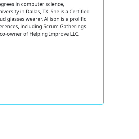
degrees in computer science,
rsity in Dallas, TX. She is a Certified
 glasses wearer. Allison is a prolific
ferences, including Scrum Gatherings
is co-owner of Helping Improve LLC.