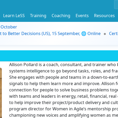
Learn LeSS
Training
Coaching
Events
Resources
9 October
t to Better Decisions (US), 15 September, 🌐 Online
Cert
Allison Pollard is a coach, consultant, and trainer who
systems intelligence to go beyond tasks, roles, and f
She engages with people and teams in a down-to-earth 
signals to help them learn more and improve. Allison 
connection for people to solve business problems tog
with teams and leaders in energy, retail, financial, rea
to help improve their project/product delivery and cult
program director for Women in Agile’s mentorship pr
championing new voices and amplifying women as men