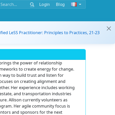
Login
Blog
ified LeSS Practitioner: Principles to Practices, 21-23
 brings the power of relationship
rameworks to create energy for change.
way to build trust and listen for
focuses on creating alignment and
ether. Her experience includes working
l estate, and transportation industries
ure. Allison currently volunteers as
ogram. Her agile community focus is
tors and sponsors for the next