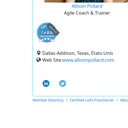
Allison Pollard
Agile Coach & Trainer
expired
Dallas-Addison, Texas, États-Unis
Web Site:
www.allisonpollard.com
Member Directory
Certified LeSS Practitioner
Allis