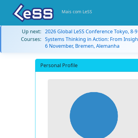
Mais com LeSS
Up next:
2026 Global LeSS Conference Tokyo, 8-
Courses:
Systems Thinking in Action: From Insigh
6 November, Bremen, Alemanha
Personal Profile