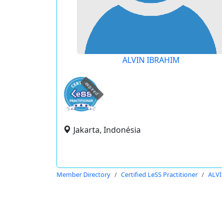
ALVIN IBRAHIM
expired
Jakarta, Indonésia
Member Directory
Certified LeSS Practitioner
ALV