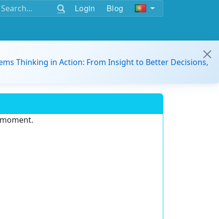
Login
Blog
ems Thinking in Action: From Insight to Better Decisions,
e moment.