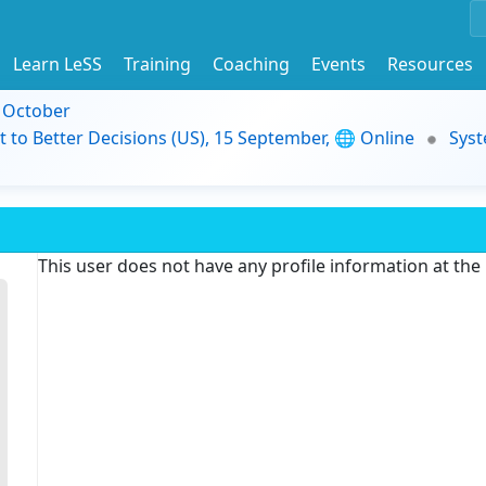
Learn LeSS
Training
Coaching
Events
Resources
9 October
t to Better Decisions (US), 15 September, 🌐 Online
Syst
This user does not have any profile information at th