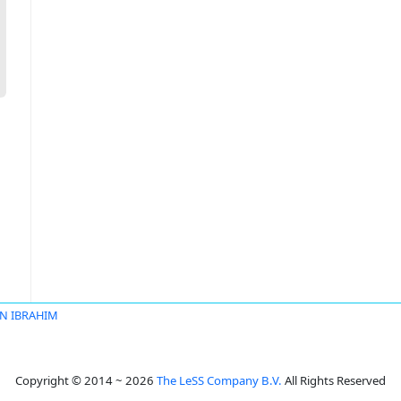
IN IBRAHIM
Copyright © 2014 ~ 2026
The LeSS Company B.V.
All Rights Reserved