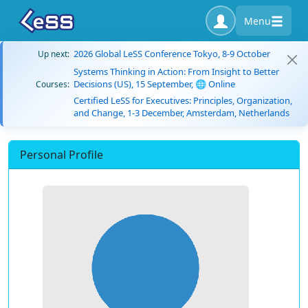
Menu
2026 Global LeSS Conference Tokyo, 8-9 October
Up next:
Systems Thinking in Action: From Insight to Better
Decisions (US), 15 September, 🌐 Online
Courses:
Certified LeSS for Executives: Principles, Organization,
and Change, 1-3 December, Amsterdam, Netherlands
Personal Profile