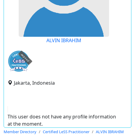
ALVIN IBRAHIM
expired
Jakarta, Indonesia
This user does not have any profile information
at the moment.
Member Directory
Certified LeSS Practitioner
ALVIN IBRAHIM