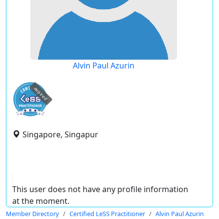
Alvin Paul Azurin
expired
Singapore, Singapur
This user does not have any profile information
at the moment.
Member Directory
Certified LeSS Practitioner
Alvin Paul Azurin