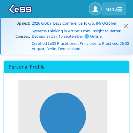
Menu
2026 Global LeSS Conference Tokyo, 8-9 October
Up next:
Systems Thinking in Action: From Insight to Better
Decisions (US), 15 September, 🌐 Online
Courses:
Certified LeSS Practitioner: Principles to Practices, 26-28
August, Berlin, Deutschland
Personal Profile