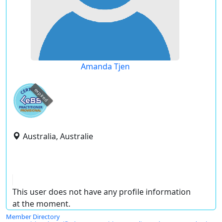
Amanda Tjen
expired
Australia, Australie
This user does not have any profile information
at the moment.
Member Directory