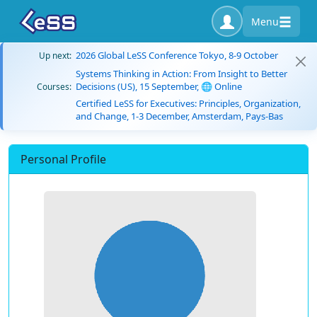
Menu
2026 Global LeSS Conference Tokyo, 8-9 October
Up next:
Systems Thinking in Action: From Insight to Better
Decisions (US), 15 September, 🌐 Online
Courses:
Certified LeSS for Executives: Principles, Organization,
and Change, 1-3 December, Amsterdam, Pays-Bas
Personal Profile