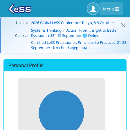
Menu
2026 Global LeSS Conference Tokyo, 8-9 October
Up next:
Systems Thinking in Action: From Insight to Better
Decisions (US), 15 September, 🌐 Online
Courses:
Certified LeSS Practitioner: Principles to Practices, 21-23
September, Utrecht, Нидерланды
Personal Profile