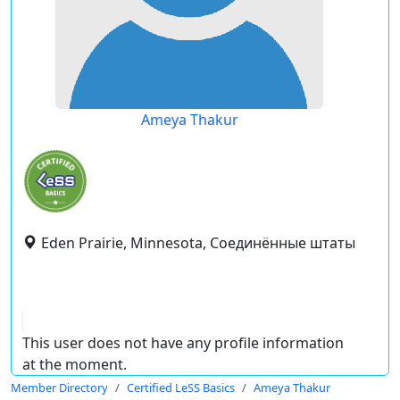
Ameya Thakur
Eden Prairie, Minnesota, Соединённые штаты
This user does not have any profile information
at the moment.
Member Directory
Certified LeSS Basics
Ameya Thakur