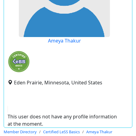
Ameya Thakur
Eden Prairie, Minnesota, United States
This user does not have any profile information
at the moment.
Member Directory
Certified LeSS Basics
Ameya Thakur