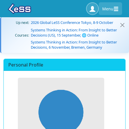
Menu
2026 Global LeSS Conference Tokyo, 8-9 October
Up next:
Systems Thinking in Action: From Insight to Better
Decisions (US), 15 September, 🌐 Online
Courses:
Systems Thinking in Action: From Insight to Better
Decisions, 6 November, Bremen, Germany
Personal Profile