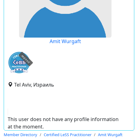
Amit Wurgaft
expired
Tel Aviv, Израиль
This user does not have any profile information
at the moment.
Member Directory
Certified LeSS Practitioner
Amit Wurgaft