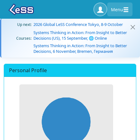
Menu
2026 Global LeSS Conference Tokyo, 8-9 October
Up next:
Systems Thinking in Action: From Insight to Better
Decisions (US), 15 September, 🌐 Online
Courses:
Systems Thinking in Action: From Insight to Better
Decisions, 6 November, Bremen, Германия
Personal Profile