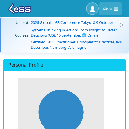
Menu
2026 Global LeSS Conference Tokyo, 8-9 October
Up next:
Systems Thinking in Action: From Insight to Better
Decisions (US), 15 September, 🌐 Online
Courses:
Certified LeSS Practitioner: Principles to Practices, 8-10
December, Nürnberg, Allemagne
Personal Profile