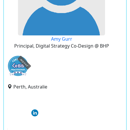
Amy Gurr
Principal, Digital Strategy Co-Design @ BHP
expired
Perth, Australie