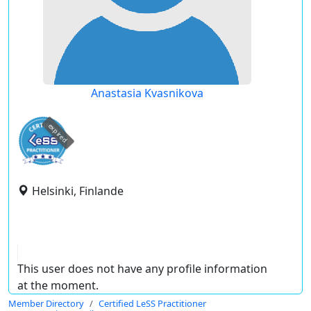
Anastasia Kvasnikova
expired
Helsinki, Finlande
This user does not have any profile information
at the moment.
Member Directory
Certified LeSS Practitioner