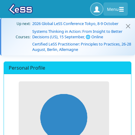
Menu
2026 Global LeSS Conference Tokyo, 8-9 October
Up next:
Systems Thinking in Action: From Insight to Better
Decisions (US), 15 September, 🌐 Online
Courses:
Certified LeSS Practitioner: Principles to Practices, 26-28
August, Berlin, Allemagne
Personal Profile