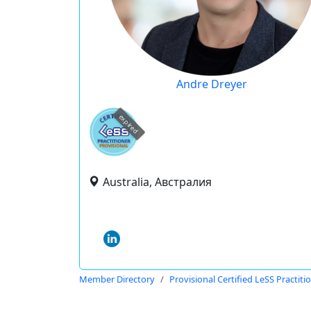
Andre Dreyer
expired
Australia, Австралия
Member Directory
Provisional Certified LeSS Practiti