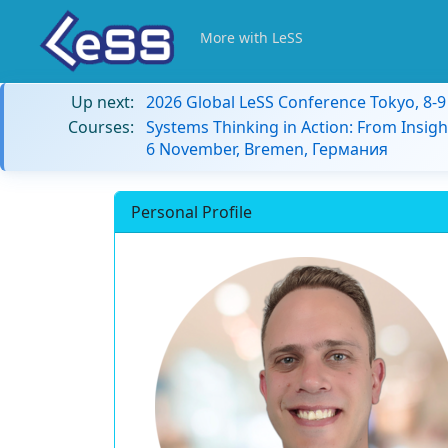
More with LeSS
Up next:
2026 Global LeSS Conference Tokyo, 8-
Courses:
Systems Thinking in Action: From Insigh
6 November, Bremen, Германия
Personal Profile