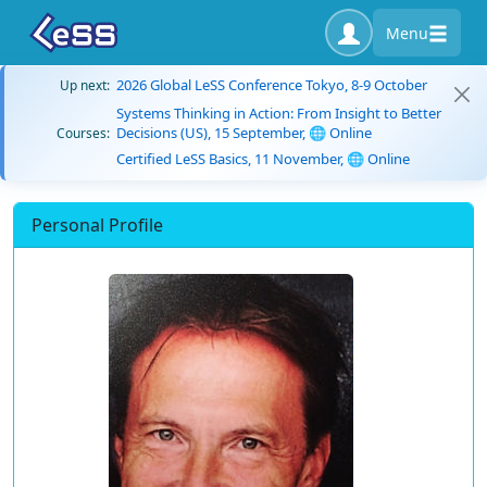
Menu
2026 Global LeSS Conference Tokyo, 8-9 October
Up next:
Systems Thinking in Action: From Insight to Better
Decisions (US), 15 September, 🌐 Online
Courses:
Certified LeSS Basics, 11 November, 🌐 Online
Personal Profile