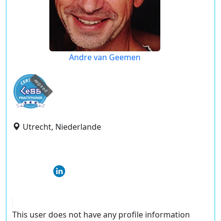
Andre van Geemen
expired
Utrecht, Niederlande
This user does not have any profile information