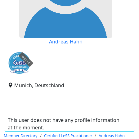
Andreas Hahn
expired
Munich, Deutschland
This user does not have any profile information
at the moment.
Member Directory
Certified LeSS Practitioner
Andreas Hahn