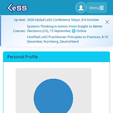
Menu
2026 Global LeSS Conference Tokyo, 8-9 October
Up next:
Systems Thinking in Action: From Insight to Better
Decisions (US), 15 September, 🌐 Online
Courses:
Certified LeSS Practitioner: Principles to Practices, 8-10
December, Nürnberg, Deutschland
Personal Profile