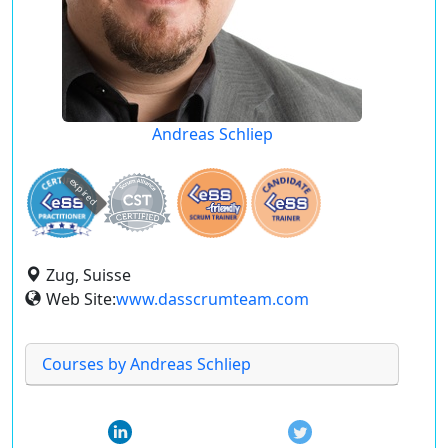
Andreas Schliep
expired
Zug, Suisse
Web Site:
www.dasscrumteam.com
Courses by Andreas Schliep