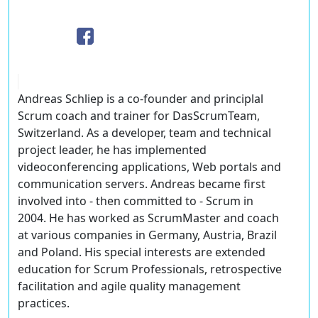
Andreas Schliep is a co-founder and principlal
Scrum coach and trainer for DasScrumTeam,
Switzerland. As a developer, team and technical
project leader, he has implemented
videoconferencing applications, Web portals and
communication servers. Andreas became first
involved into - then committed to - Scrum in
2004. He has worked as ScrumMaster and coach
at various companies in Germany, Austria, Brazil
and Poland. His special interests are extended
education for Scrum Professionals, retrospective
facilitation and agile quality management
practices.