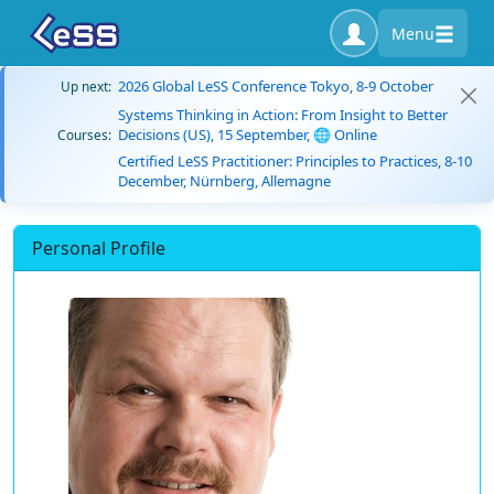
Menu
2026 Global LeSS Conference Tokyo, 8-9 October
Up next:
Systems Thinking in Action: From Insight to Better
Decisions (US), 15 September, 🌐 Online
Courses:
Certified LeSS Practitioner: Principles to Practices, 8-10
December, Nürnberg, Allemagne
Personal Profile