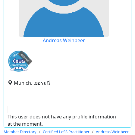
Andreas Weinbeer
expired
Munich, เยอรมนี
This user does not have any profile information
at the moment.
Member Directory
Certified LeSS Practitioner
Andreas Weinbeer