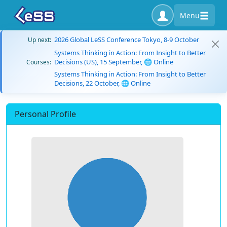
Menu
2026 Global LeSS Conference Tokyo, 8-9 October
Up next:
Systems Thinking in Action: From Insight to Better
Decisions (US), 15 September, 🌐 Online
Courses:
Systems Thinking in Action: From Insight to Better
Decisions, 22 October, 🌐 Online
Personal Profile