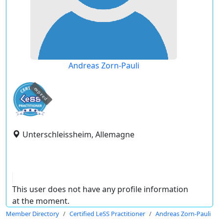
Andreas Zorn-Pauli
expired
Unterschleissheim, Allemagne
This user does not have any profile information
at the moment.
Member Directory
Certified LeSS Practitioner
Andreas Zorn-Pauli