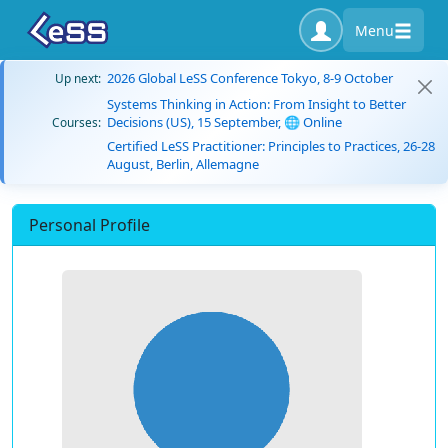
Menu
2026 Global LeSS Conference Tokyo, 8-9 October
Up next:
Systems Thinking in Action: From Insight to Better
Decisions (US), 15 September, 🌐 Online
Courses:
Certified LeSS Practitioner: Principles to Practices, 26-28
August, Berlin, Allemagne
Personal Profile