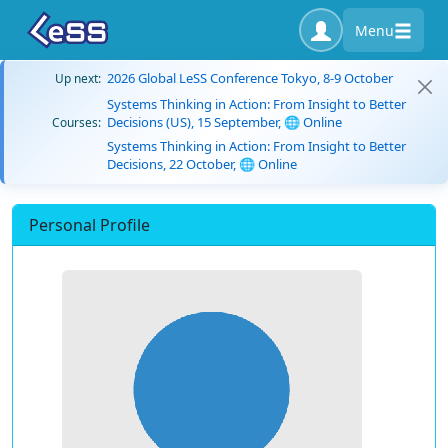
Menu
2026 Global LeSS Conference Tokyo, 8-9 October
Up next:
Systems Thinking in Action: From Insight to Better
Decisions (US), 15 September, 🌐 Online
Courses:
Systems Thinking in Action: From Insight to Better
Decisions, 22 October, 🌐 Online
Personal Profile