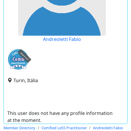
Andreoletti Fabio
expired
Turin, Itália
This user does not have any profile information
at the moment.
Member Directory
Certified LeSS Practitioner
Andreoletti Fabio