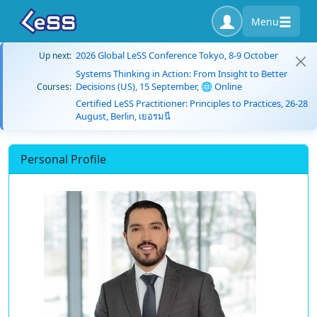
Menu
2026 Global LeSS Conference Tokyo, 8-9 October
Up next:
Systems Thinking in Action: From Insight to Better
Decisions (US), 15 September, 🌐 Online
Courses:
Certified LeSS Practitioner: Principles to Practices, 26-28
August, Berlin, เยอรมนี
Personal Profile