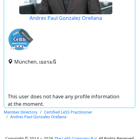
Andres Paul Gonzalez Orellana
expired
München, เยอรมนี
This user does not have any profile information
at the moment.
Member Directory
Certified LeSS Practitioner
Andres Paul Gonzalez Orellana
Copyright © 2014 ~ 2026
The LeSS Company B.V.
All Rights Reserved