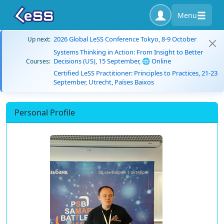
Menu
2026 Global LeSS Conference Tokyo, 8-9 October
Up next:
Systems Thinking in Action: From Insight to Better
Decisions (US), 15 September, 🌐 Online
Courses:
Certified LeSS Practitioner: Principles to Practices, 21-23
September, Utrecht, Países Baixos
Personal Profile