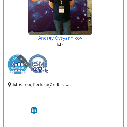
Andrey Ovsyannikov
Mr.
expired
Moscow, Federação Russa