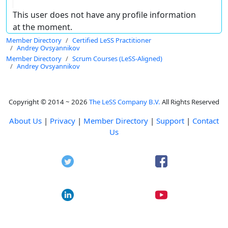
This user does not have any profile information
at the moment.
Member Directory
Certified LeSS Practitioner
Andrey Ovsyannikov
Member Directory
Scrum Courses (LeSS-Aligned)
Andrey Ovsyannikov
Copyright © 2014 ~ 2026
The LeSS Company B.V.
All Rights Reserved
About Us
|
Privacy
|
Member Directory
|
Support
|
Contact
Us