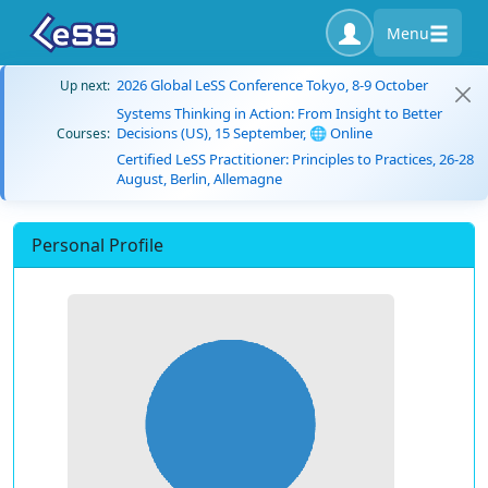
Menu
2026 Global LeSS Conference Tokyo, 8-9 October
Up next:
Systems Thinking in Action: From Insight to Better
Decisions (US), 15 September, 🌐 Online
Courses:
Certified LeSS Practitioner: Principles to Practices, 26-28
August, Berlin, Allemagne
Personal Profile