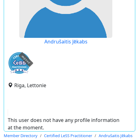
Andrušaitis Jēkabs
expired
Riga, Lettonie
This user does not have any profile information
at the moment.
Member Directory
Certified LeSS Practitioner
Andrušaitis Jēkabs