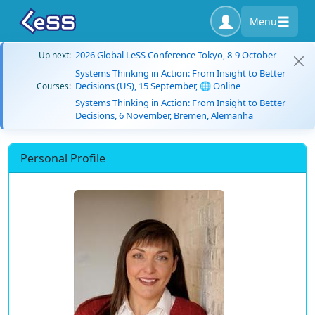
Menu
2026 Global LeSS Conference Tokyo, 8-9 October
Up next:
Systems Thinking in Action: From Insight to Better
Decisions (US), 15 September, 🌐 Online
Courses:
Systems Thinking in Action: From Insight to Better
Decisions, 6 November, Bremen, Alemanha
Personal Profile