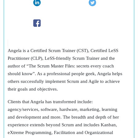
Angela is a Certified Scrum Trainer (CST), Certified LeSS
Practitioner (CLP), LeSS-friendly Scrum Trainer and the
author of “The Scrum Master Files: secrets every coach
should know”. As a professional people geek, Angela helps
others successfully implement Scrum and Agile to achieve
their goals and objectives.
Clients that Angela has transformed include:
agency/services, software, hardware, marketing, learning
and development and more. The breadth and depth of her
experience extends beyond Scrum and includes Kanban,
eXtreme Programming, Facilitation and Organizational