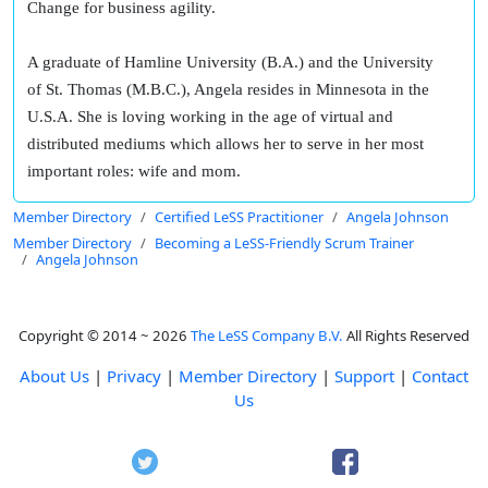
Change for business agility.
A graduate of Hamline University (B.A.) and the University
of St. Thomas (M.B.C.), Angela resides in Minnesota in the
U.S.A. She is loving working in the age of virtual and
distributed mediums which allows her to serve in her most
important roles: wife and mom.
Member Directory
Certified LeSS Practitioner
Angela Johnson
Member Directory
Becoming a LeSS-Friendly Scrum Trainer
Angela Johnson
Copyright © 2014 ~ 2026
The LeSS Company B.V.
All Rights Reserved
About Us
|
Privacy
|
Member Directory
|
Support
|
Contact
Us