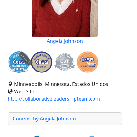
Angela Johnson
expired
Minneapolis, Minnesota, Estados Unidos
Web Site:
http://collaborativeleadershipteam.com
Courses by Angela Johnson