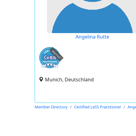
Angelina Rutte
expired
Munich, Deutschland
Member Directory
Certified LeSS Practitioner
Ange