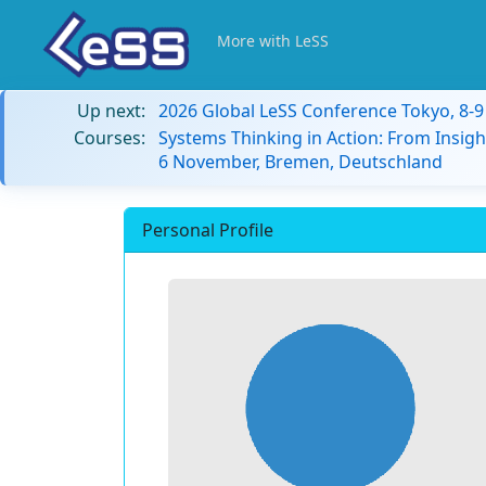
More with LeSS
Up next:
2026 Global LeSS Conference Tokyo, 8-
Courses:
Systems Thinking in Action: From Insigh
6 November, Bremen, Deutschland
Personal Profile