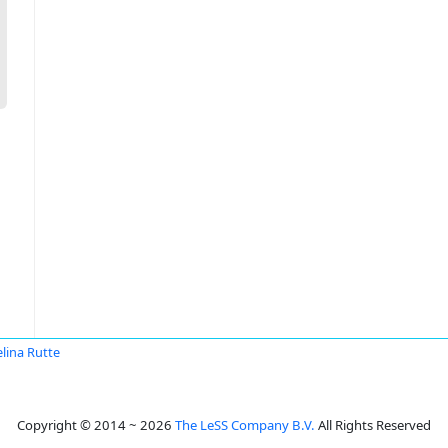
lina Rutte
Copyright © 2014 ~ 2026
The LeSS Company B.V.
All Rights Reserved