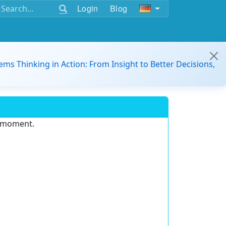
Login
Blog
ems Thinking in Action: From Insight to Better Decisions,
e moment.