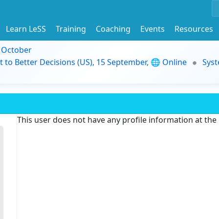
Learn LeSS
Training
Coaching
Events
Resources
9 October
t to Better Decisions (US), 15 September, 🌐 Online
Syst
This user does not have any profile information at th