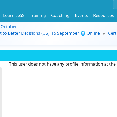
Learn LeSS
Training
Coaching
Events
Resources
9 October
t to Better Decisions (US), 15 September, 🌐 Online
Cert
This user does not have any profile information at th