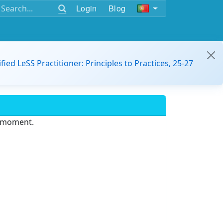
Login
Blog
ified LeSS Practitioner: Principles to Practices, 25-27
e moment.