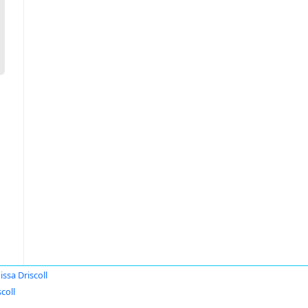
issa Driscoll
coll