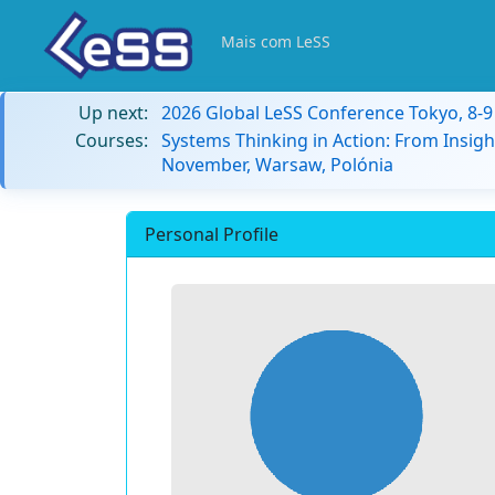
Mais com LeSS
Up next:
2026 Global LeSS Conference Tokyo, 8-
Courses:
Systems Thinking in Action: From Insigh
November, Warsaw, Polónia
Personal Profile