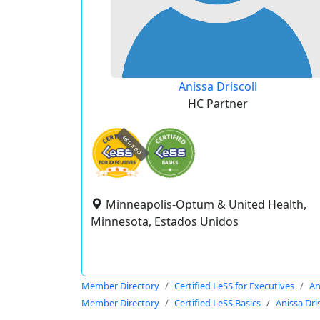
Anissa Driscoll
HC Partner
expired
Minneapolis-Optum & United Health,
Minnesota, Estados Unidos
Member Directory
Certified LeSS for Executives
An
Member Directory
Certified LeSS Basics
Anissa Dris