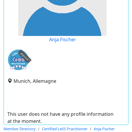
Anja Fischer
expired
Munich, Allemagne
This user does not have any profile information
at the moment.
Member Directory
Certified LeSS Practitioner
Anja Fischer