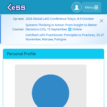
Menu
2026 Global LeSS Conference Tokyo, 8-9 October
Up next:
Systems Thinking in Action: From Insight to Better
Decisions (US), 15 September, 🌐 Online
Courses:
Certified LeSS Practitioner: Principles to Practices, 25-27
November, Warsaw, Pologne
Personal Profile