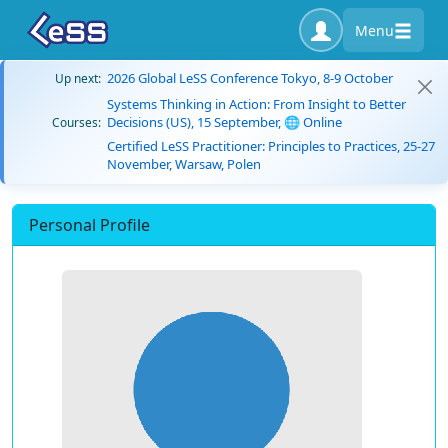
Menu
2026 Global LeSS Conference Tokyo, 8-9 October
Up next:
Systems Thinking in Action: From Insight to Better
Decisions (US), 15 September, 🌐 Online
Courses:
Certified LeSS Practitioner: Principles to Practices, 25-27
November, Warsaw, Polen
Personal Profile