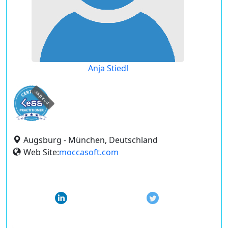
Anja Stiedl
expired
Augsburg - München, Deutschland
Web Site:
moccasoft.com