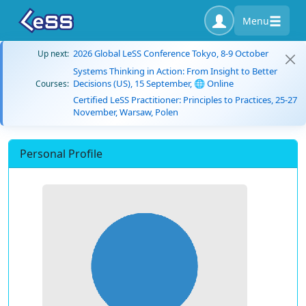
Menu
2026 Global LeSS Conference Tokyo, 8-9 October
Up next:
Systems Thinking in Action: From Insight to Better
Decisions (US), 15 September, 🌐 Online
Courses:
Certified LeSS Practitioner: Principles to Practices, 25-27
November, Warsaw, Polen
Personal Profile