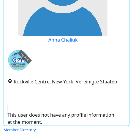
Anna Chaliuk
expired
Rockville Centre, New York, Vereinigte Staaten
This user does not have any profile information
at the moment.
Member Directory