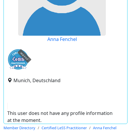
Anna Fenchel
expired
Munich, Deutschland
This user does not have any profile information
at the moment.
Member Directory
Certified LeSS Practitioner
Anna Fenchel