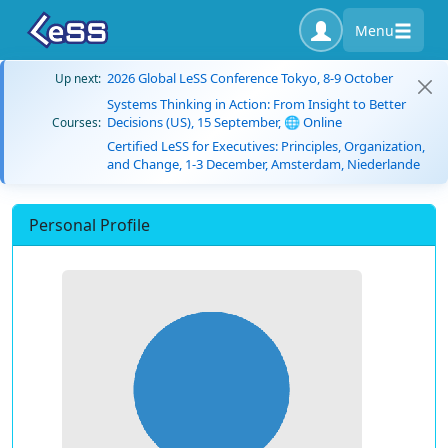
Menu
2026 Global LeSS Conference Tokyo, 8-9 October
Up next:
Systems Thinking in Action: From Insight to Better
Decisions (US), 15 September, 🌐 Online
Courses:
Certified LeSS for Executives: Principles, Organization,
and Change, 1-3 December, Amsterdam, Niederlande
Personal Profile