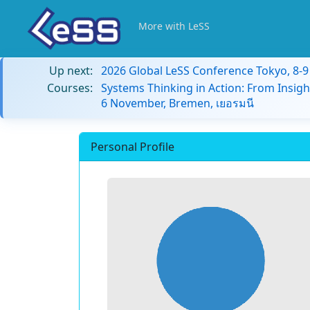
More with LeSS
Up next:
2026 Global LeSS Conference Tokyo, 8-
Courses:
Systems Thinking in Action: From Insigh
6 November, Bremen, เยอรมนี
Personal Profile