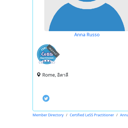
Anna Russo
expired
Rome, อิตาลี
Member Directory
Certified LeSS Practitioner
Anna