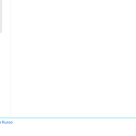
 Russo