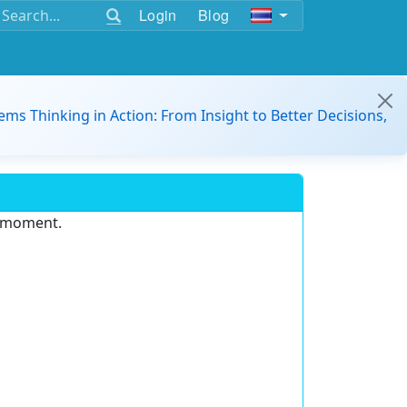
Login
Blog
ems Thinking in Action: From Insight to Better Decisions,
e moment.