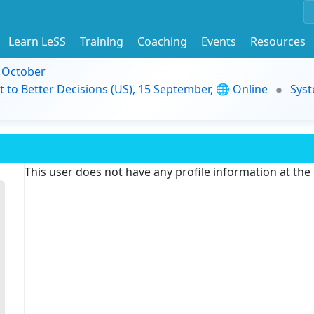
Learn LeSS
Training
Coaching
Events
Resources
9 October
t to Better Decisions (US), 15 September, 🌐 Online
Syst
This user does not have any profile information at th