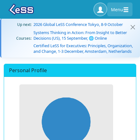
Menu
2026 Global LeSS Conference Tokyo, 8-9 October
Up next:
Systems Thinking in Action: From Insight to Better
Decisions (US), 15 September, 🌐 Online
Courses:
Certified LeSS for Executives: Principles, Organization,
and Change, 1-3 December, Amsterdam, Netherlands
Personal Profile