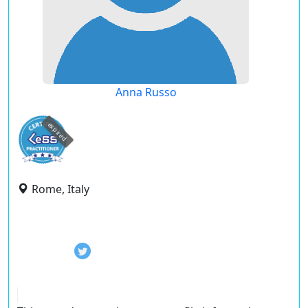
Anna Russo
expired
Rome, Italy